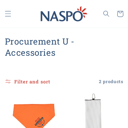
Skip to
content
Cart
C
Procurement U -
o
Accessories
l
l
Filter and sort
2 products
e
c
t
i