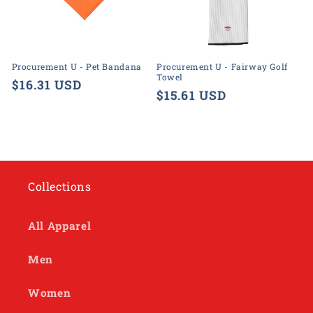
o
n
:
Procurement U - Pet Bandana
Procurement U - Fairway Golf
Towel
Regular
$16.31 USD
Regular
$15.61 USD
price
price
Collections
All Apparel
Men
Women