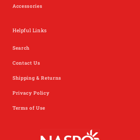
Accessories
Helpful Links
Search
Contact Us
Shipping & Returns
Privacy Policy
Terms of Use