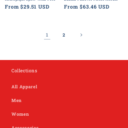
Regular
From $29.51 USD
Regular
From $63.46 USD
price
price
1
2
Collections
All Apparel
Men
Women
Accessories