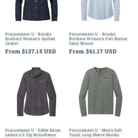
Procurement U - Brooks
Procurement U - Brooks
Brothers Women's Quilted
Brothers Women's Full-Button
Jacket
Satin Blouse
Regular
From $137.15 USD
Regular
From $61.17 USD
price
price
Procurement U - Eddie Bauer
Procurement U - Men's Soft
Ladies 1/2-Zip Microfleece
Touch Long Sleeve Henley