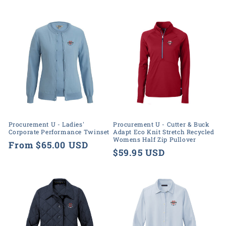
price
Procurement U - Ladies'
Procurement U - Cutter & Buck
Corporate Performance Twinset
Adapt Eco Knit Stretch Recycled
Womens Half Zip Pullover
Regular
From $65.00 USD
Regular
$59.95 USD
price
price