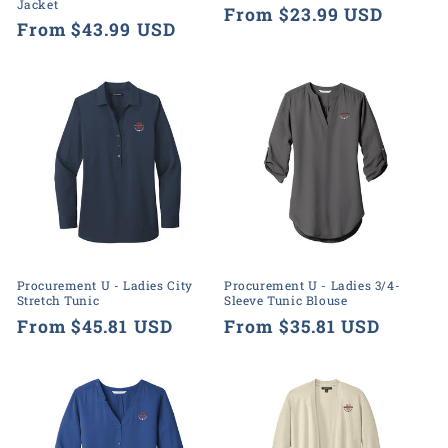
Jacket
Regular
From $23.99 USD
Regular
From $43.99 USD
price
price
Procurement U - Ladies City
Procurement U - Ladies 3/4-
Stretch Tunic
Sleeve Tunic Blouse
Regular
From $45.81 USD
Regular
From $35.81 USD
price
price