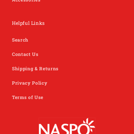
Helpful Links
Search
Contact Us
Shipping & Returns
Privacy Policy
Terms of Use