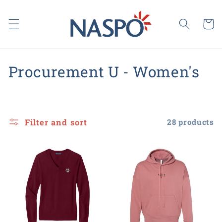
Skip to
content
Cart
C
Procurement U - Women's
o
l
Filter and sort
28 products
l
e
c
t
i