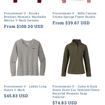
o
n
Procurement U - Brooks
Procurement U - Bella Canvas
Brothers Women's Washable
Unisex Sponge Fleece Hoodie
:
Merino V-Neck Sweater
Regular
From $39.67 USD
Regular
From $100.30 USD
price
price
Procurement U - Ladies Long
Procurement U - Cutter & Buck
Sleeve V-Neck
Hunts Point Eco Textured Fleece
Recycled Womens Snap
Regular
$45.83 USD
Pullover
price
Regular
$74.83 USD