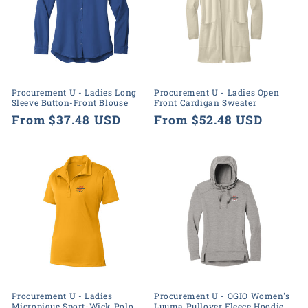
Procurement U - Ladies Long
Procurement U - Ladies Open
Sleeve Button-Front Blouse
Front Cardigan Sweater
Regular
From $37.48 USD
Regular
From $52.48 USD
price
price
Procurement U - Ladies
Procurement U - OGIO Women's
Micropique Sport-Wick Polo
Luuma Pullover Fleece Hoodie