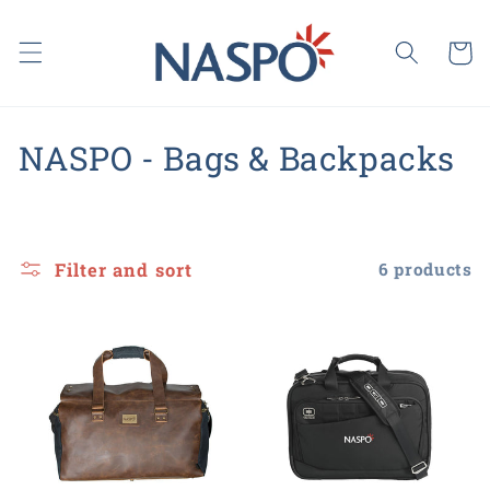
Skip to
content
Cart
C
NASPO - Bags & Backpacks
o
l
Filter and sort
6 products
l
e
c
t
i