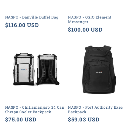
o
n
NASPO - Danville Duffel Bag
NASPO - OGIO Element
Messenger
:
Regular
$116.00 USD
Regular
$100.00 USD
price
price
NASPO - Chillamanjaro 24 Can
NASPO - Port Authority Exec
Sherpa Cooler Backpack
Backpack
Regular
$75.00 USD
Regular
$59.03 USD
price
price