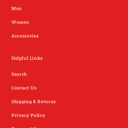
Men
Women
Accessories
Helpful Links
Search
Contact Us
Shipping & Returns
Privacy Policy