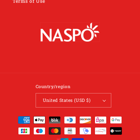
Terms of Use
Country/region
United States (USD $)
Payment
methods