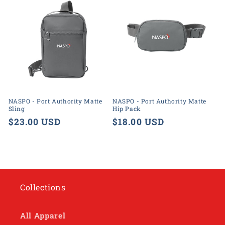
NASPO - Port Authority Matte
NASPO - Port Authority Matte
Sling
Hip Pack
Regular
$23.00 USD
Regular
$18.00 USD
price
price
Collections
All Apparel