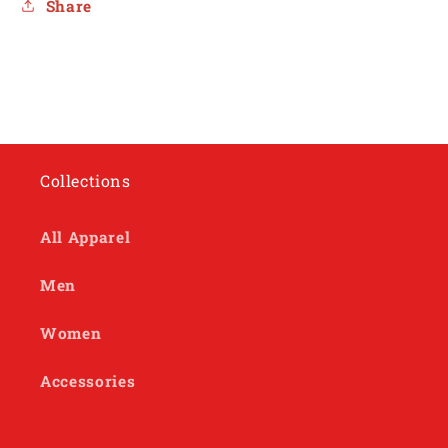
Share
Collections
All Apparel
Men
Women
Accessories