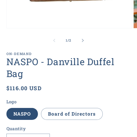
Open
O
media
m
1
2
of
1
/
2
in
in
modal
m
ON-DEMAND
NASPO - Danville Duffel
Bag
Regular
$116.00 USD
price
Logo
NASPO
Board of Directors
Quantity