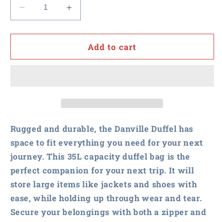
Decrease
Increase
quantity
quantity
for
for
NASPO
NASPO
Add to cart
-
-
Danville
Danville
Duffel
Duffel
Bag
Bag
Rugged and durable, the Danville Duffel has
space to fit everything you need for your next
journey. This 35L capacity duffel bag is the
perfect companion for your next trip. It will
store large items like jackets and shoes with
ease, while holding up through wear and tear.
Secure your belongings with both a zipper and