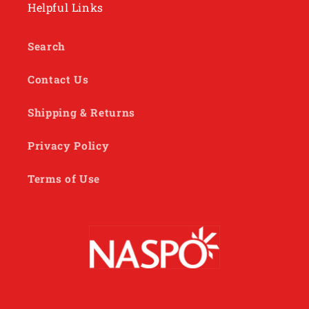
Helpful Links
Search
Contact Us
Shipping & Returns
Privacy Policy
Terms of Use