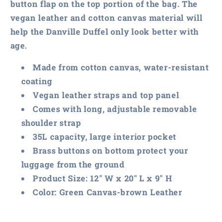
button flap on the top portion of the bag. The
vegan leather and cotton canvas material will
help the Danville Duffel only look better with
age.
Made from cotton canvas, water-resistant
coating
Vegan leather straps and top panel
Comes with long, adjustable removable
shoulder strap
35L capacity, large interior pocket
Brass buttons on bottom protect your
luggage from the ground
Product Size: 12″ W x 20″ L x 9″ H
Color: Green Canvas-brown Leather