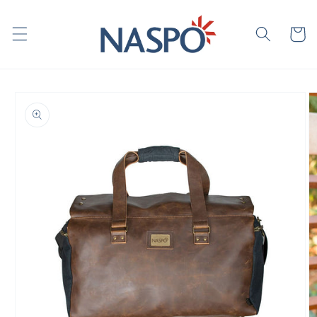
Skip to
content
Cart
Skip to
product
information