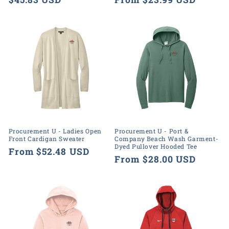
price
price
Procurement U - Ladies Open
Procurement U - Port &
Front Cardigan Sweater
Company Beach Wash Garment-
Dyed Pullover Hooded Tee
Regular
From $52.48 USD
Regular
From $28.00 USD
price
price