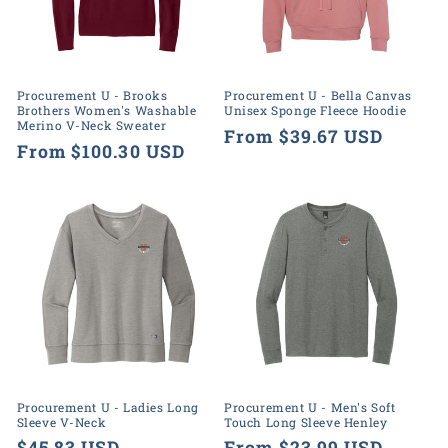
o
n
:
Procurement U - Brooks
Procurement U - Bella Canvas
Brothers Women's Washable
Unisex Sponge Fleece Hoodie
Merino V-Neck Sweater
Regular
From $39.67 USD
Regular
From $100.30 USD
price
price
Procurement U - Ladies Long
Procurement U - Men's Soft
Sleeve V-Neck
Touch Long Sleeve Henley
Regular
$45.83 USD
Regular
From $23.99 USD