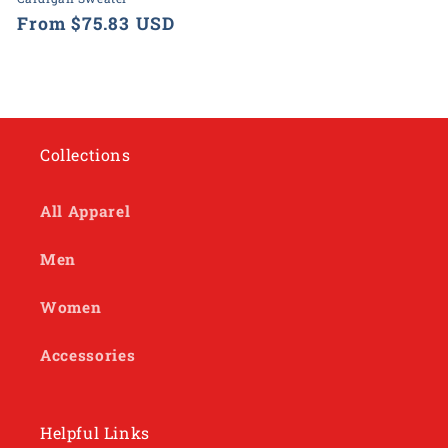
Regular
From $75.83 USD
price
Collections
All Apparel
Men
Women
Accessories
Helpful Links