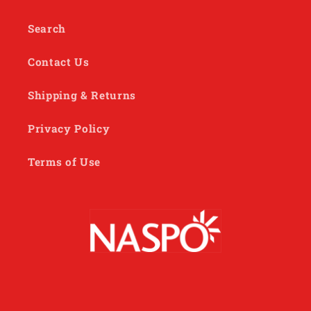
Search
Contact Us
Shipping & Returns
Privacy Policy
Terms of Use