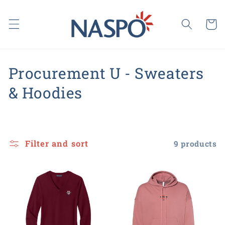
Skip to
content
Cart
C
Procurement U - Sweaters
o
& Hoodies
l
l
Filter and sort
9 products
e
c
t
i