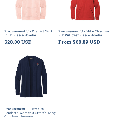
Procurement U - District Youth
Procurement U - Nike Therma-
V.I.T. Fleece Hoodie
FIT Pullover Fleece Hoodie
Regular
$28.00 USD
Regular
From $68.89 USD
price
price
Procurement U - Brooks
Brothers Women's Stretch Long
Cardigan Sweater