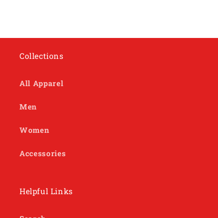
Collections
All Apparel
Men
Women
Accessories
Helpful Links