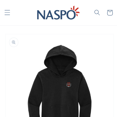
Skip to
content
Cart
Skip to
product
information