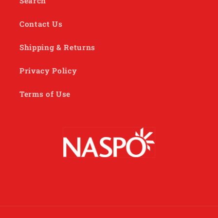
Search
Contact Us
Shipping & Returns
Privacy Policy
Terms of Use