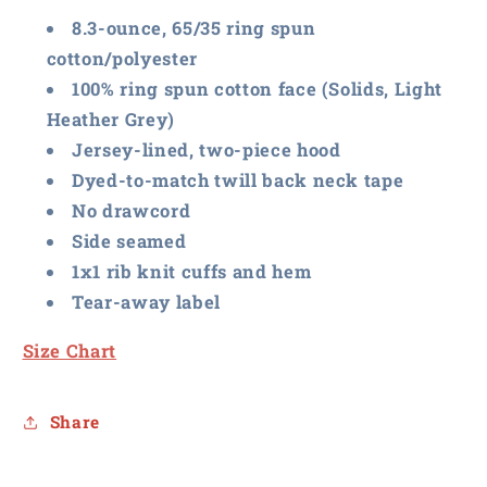
8.3-ounce, 65/35 ring spun
cotton/polyester
100% ring spun cotton face (Solids, Light
Heather Grey)
Jersey-lined, two-piece hood
Dyed-to-match twill back neck tape
No drawcord
Side seamed
1x1 rib knit cuffs and hem
Tear-away label
Size Chart
Share