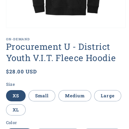
Open
media
1
ON-DEMAND
in
Procurement U - District
modal
Youth V.I.T. Fleece Hoodie
Regular
$28.00 USD
price
Size
XS
Small
Medium
Large
XL
Color