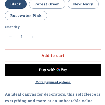
Black
Forest Green
New Navy
Rosewater Pink
Quantity
Decrease
Increase
quantity
quantity
for
for
Procurement
Procurement
Add to cart
U
U
-
-
District
District
Youth
Youth
V.I.T.
V.I.T.
More payment options
Fleece
Fleece
Hoodie
Hoodie
An ideal canvas for decorators, this soft fleece is
everything and more at an unbeatable value.