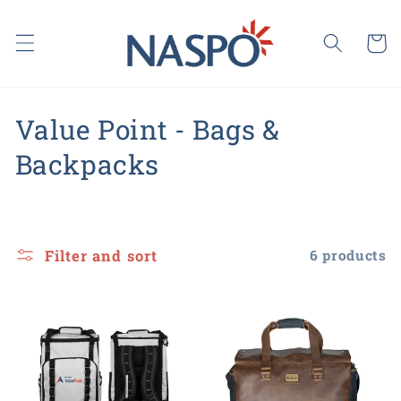
Skip to
content
Cart
C
Value Point - Bags &
o
Backpacks
l
l
Filter and sort
6 products
e
c
t
i