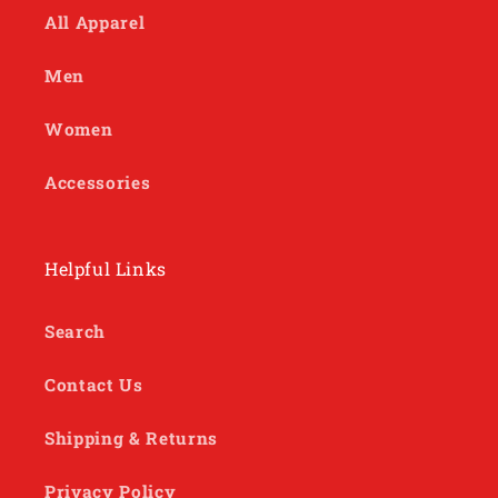
All Apparel
Men
Women
Accessories
Helpful Links
Search
Contact Us
Shipping & Returns
Privacy Policy