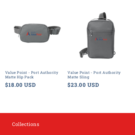
price
price
Value Point - Port Authority
Value Point - Port Authority
Matte Hip Pack
Matte Sling
Regular
$18.00 USD
Regular
$23.00 USD
price
price
Collections