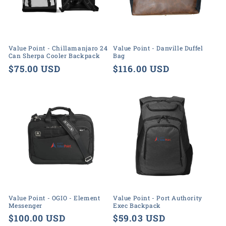
o
n
:
Value Point - Chillamanjaro 24
Value Point - Danville Duffel
Can Sherpa Cooler Backpack
Bag
Regular
$75.00 USD
Regular
$116.00 USD
price
price
Value Point - OGIO - Element
Value Point - Port Authority
Messenger
Exec Backpack
Regular
$100.00 USD
Regular
$59.03 USD