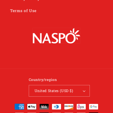
Terms of Use
Country/region
United States (USD $)
Payment
methods