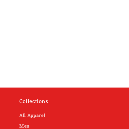
Collections
All Apparel
Men