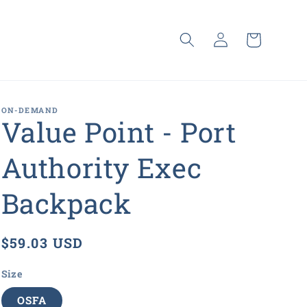
Log
Cart
in
ON-DEMAND
Value Point - Port
Authority Exec
Backpack
Regular
$59.03 USD
price
Size
OSFA