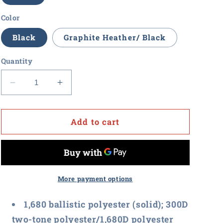
Color
Black
Graphite Heather/ Black
Quantity
Decrease
Increase
quantity
quantity
for
for
Value
Value
Add to cart
Point
Point
-
-
Port
Port
Authority
Authority
Exec
Exec
More payment options
Backpack
Backpack
1,680 ballistic polyester (solid); 300D
two-tone polyester/1,680D polyester