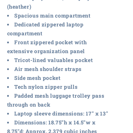
(heather)
Spacious main compartment
Dedicated zippered laptop
compartment
Front zippered pocket with
extensive organization panel
Tricot-lined valuables pocket
Air mesh shoulder straps
Side mesh pocket
Tech nylon zipper pulls
Padded mesh luggage trolley pass
through on back
Laptop sleeve dimensions: 17" x 13"
Dimensions: 18.75"h x 14.5"w x
8.75"d; Approx. 2,379 cubic inches