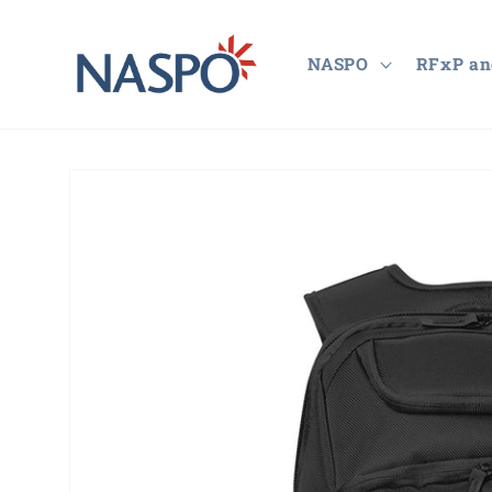
Skip to
content
NASPO
RFxP an
Skip to
product
information