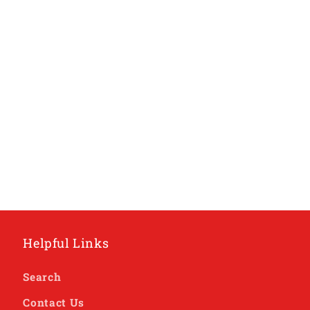
Helpful Links
Search
Contact Us