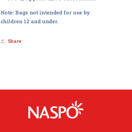
Note: Bags not intended for use by
children 12 and under.
Share