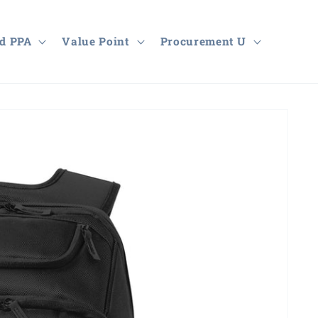
d PPA
Value Point
Procurement U