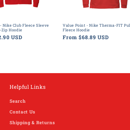
- Nike Club Fleece Sleeve
Value Point - Nike Therma-FIT Pul
-Zip Hoodie
Fleece Hoodie
2.90 USD
Regular
From $68.89 USD
price
Helpful Links
Search
Contact Us
Shipping & Returns