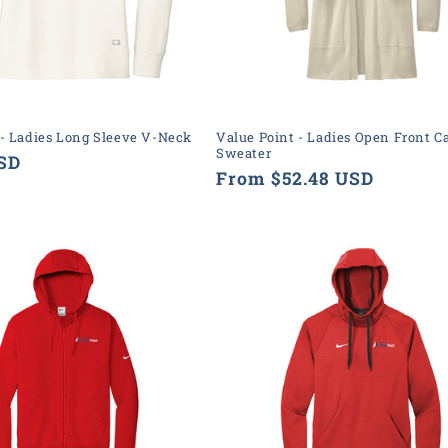
 - Ladies Long Sleeve V-Neck
Value Point - Ladies Open Front C
Sweater
USD
Regular
From $52.48 USD
price