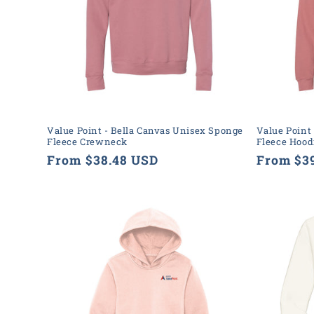
t
i
o
n
Value Point - Bella Canvas Unisex Sponge
Value Point
Fleece Crewneck
Fleece Hood
:
Regular
From $38.48 USD
Regular
From $3
price
price