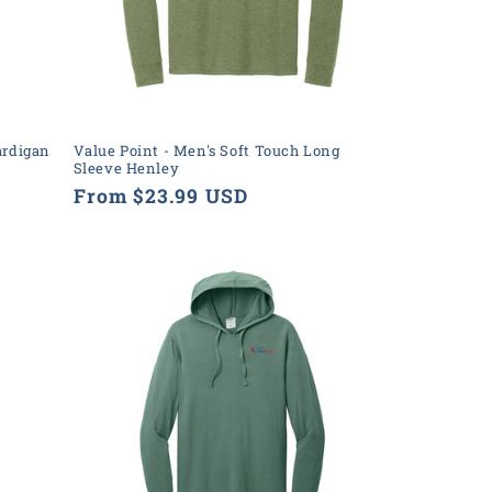
ardigan
Value Point - Men's Soft Touch Long
Sleeve Henley
Regular
From $23.99 USD
price