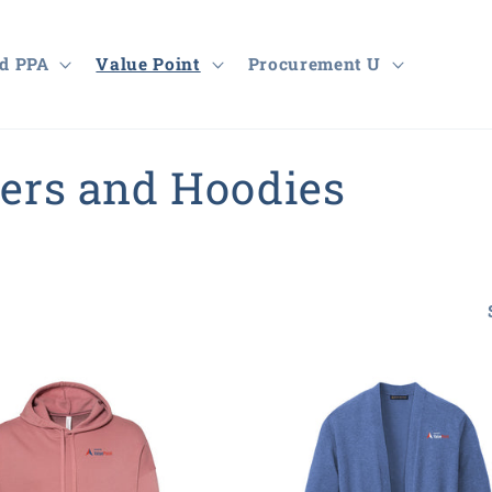
d PPA
Value Point
Procurement U
ters and Hoodies