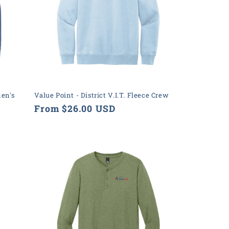
men's
Value Point - District V.I.T. Fleece Crew
Regular
From $26.00 USD
price