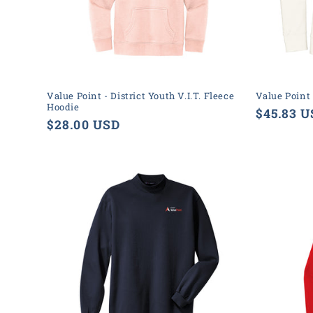
Value Point - District Youth V.I.T. Fleece
Value Point
Hoodie
Regular
$45.83 
Regular
$28.00 USD
price
price