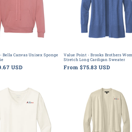
 - Bella Canvas Unisex Sponge
Value Point - Brooks Brothers Wo
ie
Stretch Long Cardigan Sweater
9.67 USD
Regular
From $75.83 USD
price