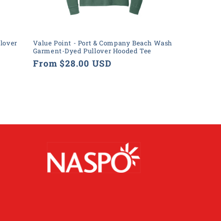
lover
Value Point - Port & Company Beach Wash
Garment-Dyed Pullover Hooded Tee
Regular
From $28.00 USD
price