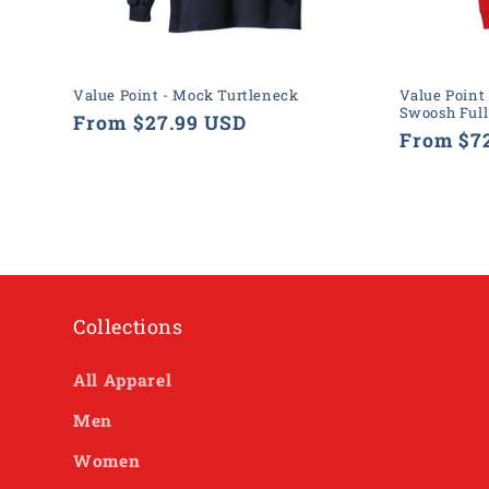
Value Point - Mock Turtleneck
Value Point 
Swoosh Full
Regular
From $27.99 USD
Regular
From $7
price
price
Collections
All Apparel
Men
Women