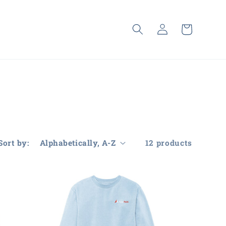
Log
Cart
in
Sort by:
12 products