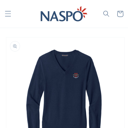
Skip to
content
Cart
Skip to
product
information