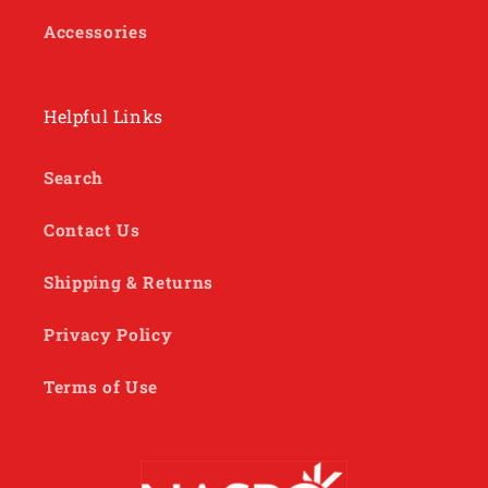
Accessories
Helpful Links
Search
Contact Us
Shipping & Returns
Privacy Policy
Terms of Use