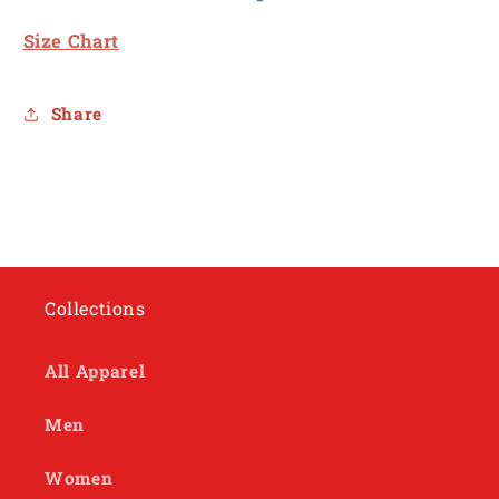
Size Chart
Share
Collections
All Apparel
Men
Women