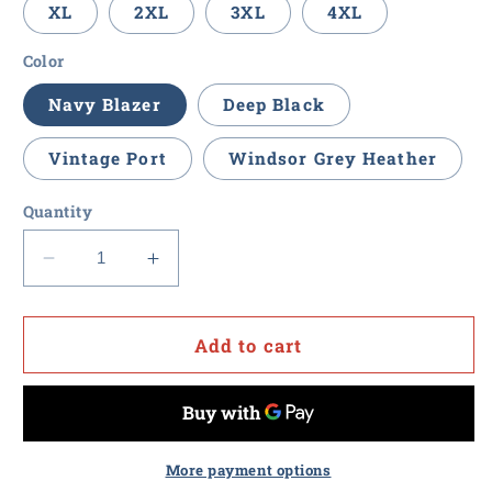
XL
2XL
3XL
4XL
Color
Navy Blazer
Deep Black
Vintage Port
Windsor Grey Heather
Quantity
Decrease
Increase
quantity
quantity
for
for
Procurement
Procurement
Add to cart
U
U
-
-
Brooks
Brooks
Brothers
Brothers
Women&#39;s
Women&#39;s
More payment options