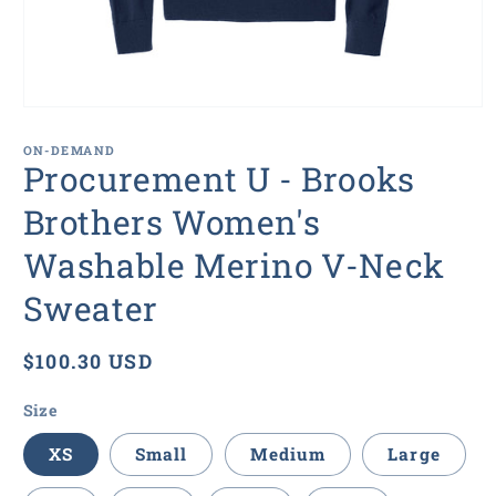
Open
media
1
ON-DEMAND
in
Procurement U - Brooks
modal
Brothers Women's
Washable Merino V-Neck
Sweater
Regular
$100.30 USD
price
Size
XS
Small
Medium
Large