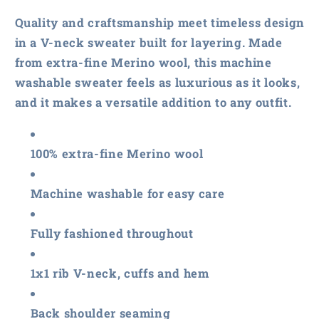
Washable
Washable
Merino
Merino
Quality and craftsmanship meet timeless design
V-
V-
in a V-neck sweater built for layering. Made
Neck
Neck
from extra-fine Merino wool, this machine
Sweater
Sweater
washable sweater feels as luxurious as it looks,
and it makes a versatile addition to any outfit.
100% extra-fine Merino wool
Machine washable for easy care
Fully fashioned throughout
1x1 rib V-neck, cuffs and hem
Back shoulder seaming