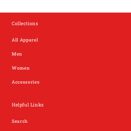
Collections
All Apparel
Men
Women
Accessories
Helpful Links
Search