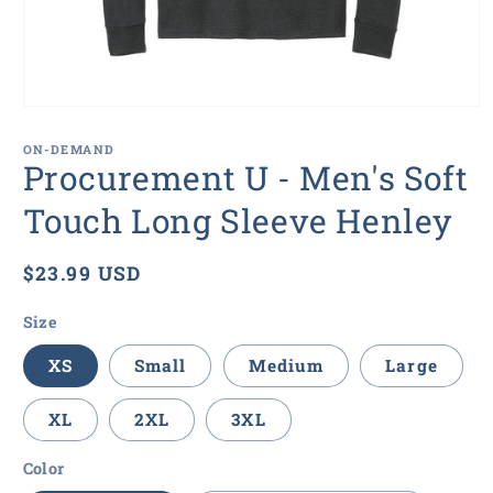
Open
media
1
ON-DEMAND
in
Procurement U - Men's Soft
modal
Touch Long Sleeve Henley
Regular
$23.99 USD
price
Size
XS
Small
Medium
Large
XL
2XL
3XL
Color