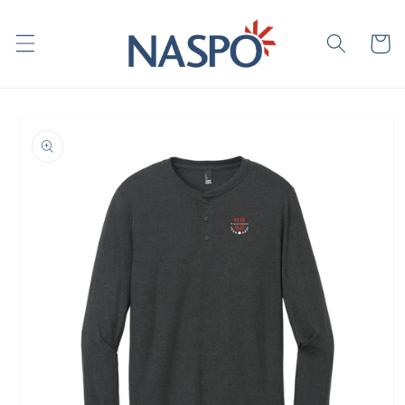
Skip to
content
Cart
Skip to
product
information