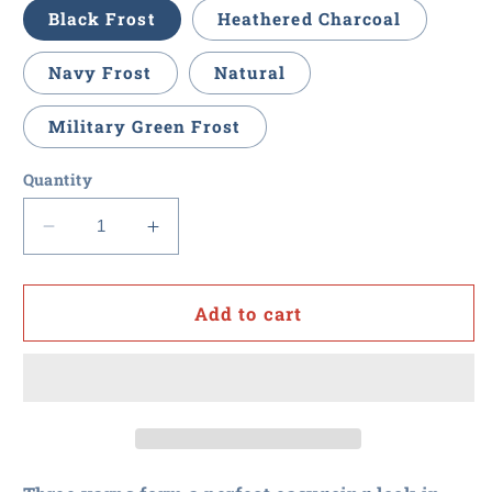
Black Frost
Heathered Charcoal
Navy Frost
Natural
Military Green Frost
Quantity
Decrease
Increase
quantity
quantity
for
for
Procurement
Procurement
Add to cart
U
U
-
-
Men&#39;s
Men&#39;s
Soft
Soft
Touch
Touch
Long
Long
Sleeve
Sleeve