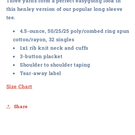
Three yarns form a perfect easygoing look in
Henley
Henley
this henley version of our popular long sleeve
tee.
4.5-ounce, 50/25/25 poly/combed ring spun
cotton/rayon, 32 singles
1x1 rib knit neck and cuffs
3-button placket
Shoulder to shoulder taping
Tear-away label
Size Chart
Share