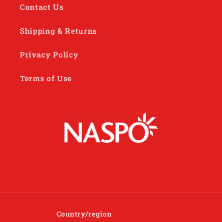
Contact Us
Shipping & Returns
Privacy Policy
Terms of Use
Country/region