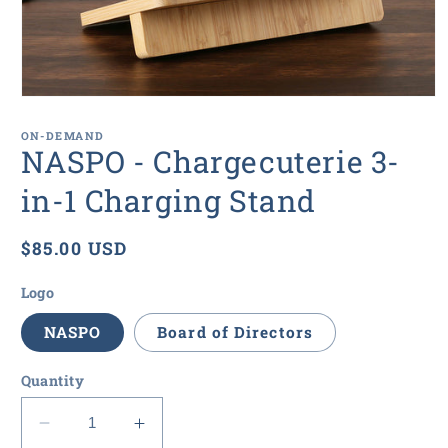
Open
media
1
ON-DEMAND
in
NASPO - Chargecuterie 3-
modal
in-1 Charging Stand
Regular
$85.00 USD
price
Logo
NASPO
Board of Directors
Quantity
Decrease
Increase