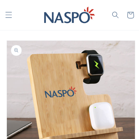
Skip to
content
Cart
Skip to
product
information