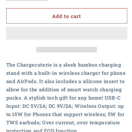
quantity
quantity
for
for
NASPO
NASPO
Add to cart
-
-
Chargecuterie
Chargecuterie
3-
3-
in-
in-
1
1
Charging
Charging
Stand
Stand
The Chargecuterie is a sleek bamboo charging
stand with a built-in wireless charger for phone
and AirPods. It also includes a silicone insert to
allow for the addition of smart watch charging
pucks. A stylish tech gift for any home! USB-C
Input: DC 5V/2A; DC 9V/2A; Wireless Output: up
to 15W for Phones that support wireless; 5W for
TWS earbuds; Over current, over temperature
protection and FOD function