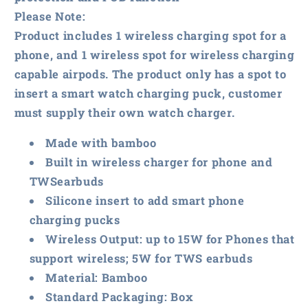
Please Note:
Product includes 1 wireless charging spot for a
phone, and 1 wireless spot for wireless charging
capable airpods. The product only has a spot to
insert a smart watch charging puck, customer
must supply their own watch charger.
Made with bamboo
Built in wireless charger for phone and
TWSearbuds
Silicone insert to add smart phone
charging pucks
Wireless Output: up to 15W for Phones that
support wireless; 5W for TWS earbuds
Material: Bamboo
Standard Packaging: Box