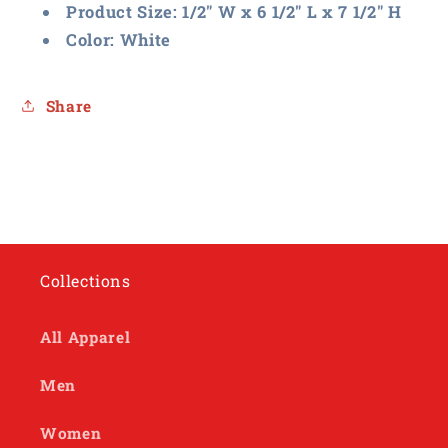
Product Size: 1/2″ W x 6 1/2″ L x 7 1/2″ H
Color: White
Share
Collections
All Apparel
Men
Women