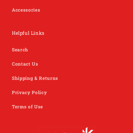
Accessories
Helpful Links
Search
Contact Us
Shipping & Returns
Privacy Policy
Terms of Use