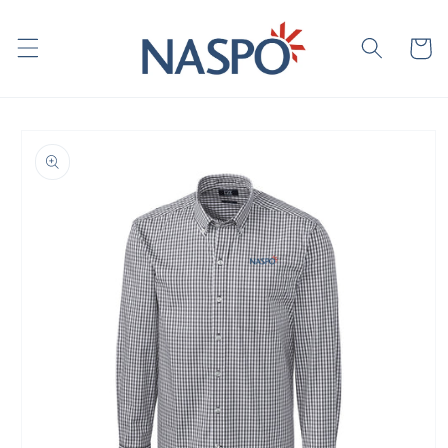
Skip to
content
Cart
Skip to
product
information