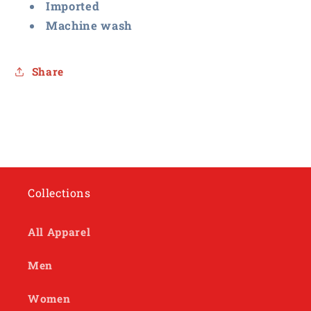
Imported
Machine wash
Share
Collections
All Apparel
Men
Women