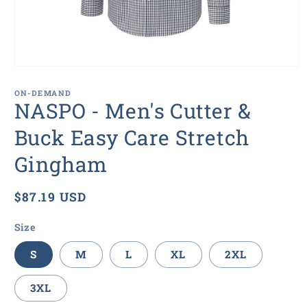
Open
media
1
ON-DEMAND
in
NASPO - Men's Cutter &
modal
Buck Easy Care Stretch
Gingham
Regular
$87.19 USD
price
Size
S
M
L
XL
2XL
3XL