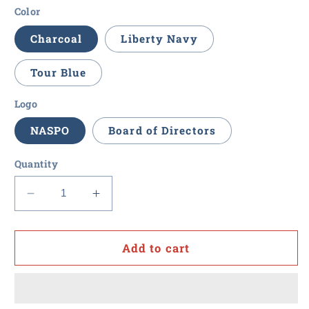
Color
Charcoal
Liberty Navy
Tour Blue
Logo
NASPO
Board of Directors
Quantity
Decrease
Increase
quantity
quantity
for
for
NASPO
NASPO
Add to cart
-
-
Men&#39;s
Men&#39;s
Cutter
Cutter