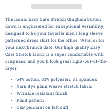
&amp;
&amp;
Buck
Buck
Easy
Easy
Care
Care
The iconic Easy Care Stretch Gingham button
Stretch
Stretch
down is engineered for exceptional versatility,
Gingham
Gingham
designed to be your favorite men's long sleeve
patterned dress shirt for the office, WFH, or for
your next brunch date. Our high quality Easy
Care Stretch fabric is a super comfortable with
crispness, and you’ll look great right-out-of-the-
dryer.
64% cotton, 33% polyester, 3% spandex
Yarn dye plain weave stretch fabric
Wrinkle resistant finish
Plaid pattern
C&B pennant on left cuff