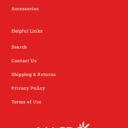
Accessories
Helpful Links
Search
Contact Us
Shipping & Returns
Privacy Policy
Terms of Use