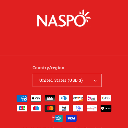
Country/region
United States (USD $)
Payment
methods