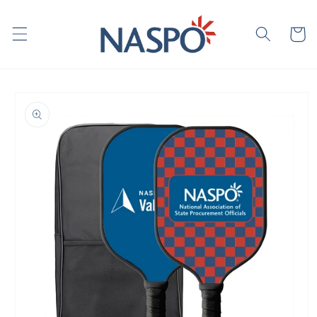
Skip to
content
Cart
Skip to
product
information