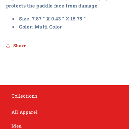
protects the paddle face from damage.
Size: 7.87 " X 0.43 " X 15.75 "
Color: Multi Color
Share
Collections
All Apparel
Men