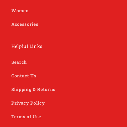
Women
Accessories
Helpful Links
Search
Contact Us
Shipping & Returns
Privacy Policy
Terms of Use