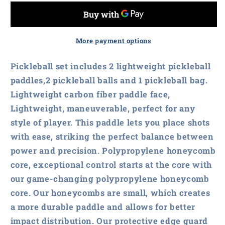
Carbon
Carbon
Fiber
Fiber
Pickleball
Pickleball
Paddles
Paddles
More payment options
Set
Set
Pickleball set includes 2 lightweight pickleball
paddles,2 pickleball balls and 1 pickleball bag.
Lightweight carbon fiber paddle face,
Lightweight, maneuverable, perfect for any
style of player. This paddle lets you place shots
with ease, striking the perfect balance between
power and precision. Polypropylene honeycomb
core, exceptional control starts at the core with
our game-changing polypropylene honeycomb
core. Our honeycombs are small, which creates
a more durable paddle and allows for better
impact distribution. Our protective edge guard