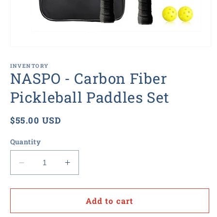
Open
media
1
INVENTORY
in
NASPO - Carbon Fiber
modal
Pickleball Paddles Set
Regular
$55.00 USD
price
Quantity
Decrease
Increase
quantity
quantity
for
for
NASPO
NASPO
Add to cart
-
-