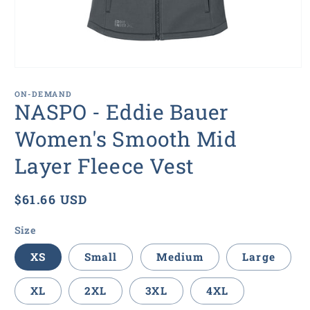
Open
media
1
ON-DEMAND
in
NASPO - Eddie Bauer
modal
Women's Smooth Mid
Layer Fleece Vest
Regular
$61.66 USD
price
Size
XS
Small
Medium
Large
XL
2XL
3XL
4XL