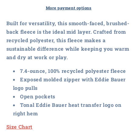
Women&#39;s
Women&#39;s
Smooth
Smooth
More payment options
Mid
Mid
Layer
Layer
Built for versatility, this smooth-faced, brushed-
Fleece
Fleece
back fleece is the ideal mid layer. Crafted from
Vest
Vest
recycled polyester, this fleece makes a
sustainable difference while keeping you warm
and dry at work or play.
7.4-ounce, 100% recycled polyester fleece
Exposed molded zipper with Eddie Bauer
logo pulls
Open pockets
Tonal Eddie Bauer heat transfer logo on
right hem
Size Chart