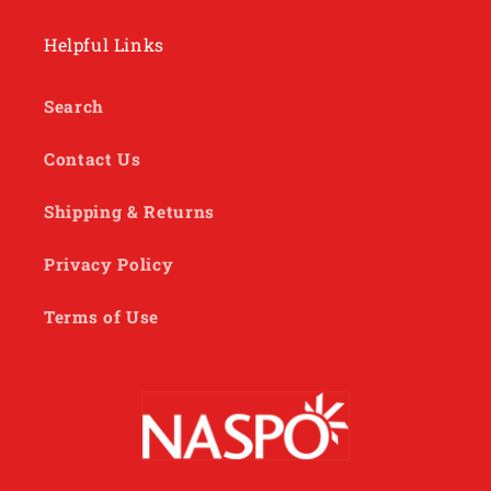
Helpful Links
Search
Contact Us
Shipping & Returns
Privacy Policy
Terms of Use