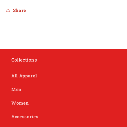
Share
Collections
All Apparel
Men
Women
Accessories