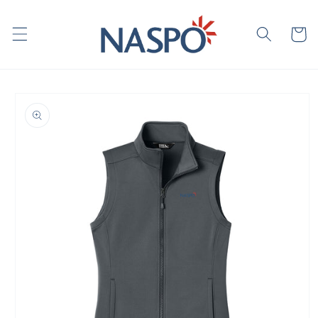
Skip to
content
Cart
Skip to
product
information