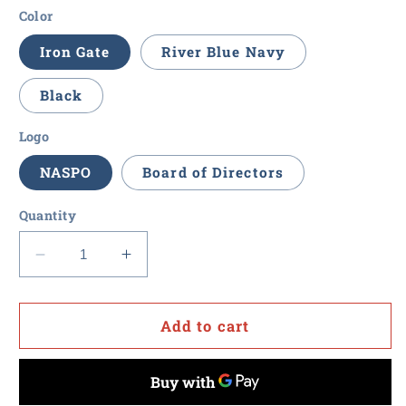
Color
Iron Gate
River Blue Navy
Black
Logo
NASPO
Board of Directors
Quantity
Decrease
Increase
quantity
quantity
for
for
NASPO
NASPO
Add to cart
-
-
Eddie
Eddie
Bauer
Bauer