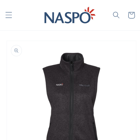
Skip to
content
Cart
Skip to
product
information