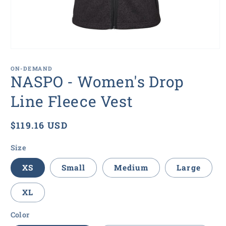
Open
media
1
ON-DEMAND
in
NASPO - Women's Drop
modal
Line Fleece Vest
Regular
$119.16 USD
price
Size
XS
Small
Medium
Large
XL
Color