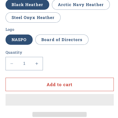
Black Heather
Arctic Navy Heather
Steel Onyx Heather
Logo
NASPO
Board of Directors
Quantity
Decrease
Increase
quantity
quantity
for
for
NASPO
NASPO
Add to cart
-
-
Women&#39;s
Women&#39;s
Drop
Drop
Line
Line
Fleece
Fleece