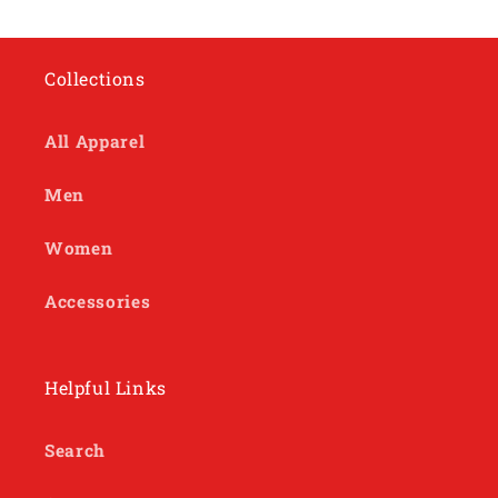
Collections
All Apparel
Men
Women
Accessories
Helpful Links
Search