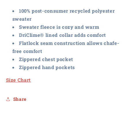
Vest
Vest
100% post-consumer recycled polyester
sweater
Sweater fleece is cozy and warm
DriClime® lined collar adds comfort
Flatlock seam construction allows chafe-
free comfort
Zippered chest pocket
Zippered hand pockets
Size Chart
Share