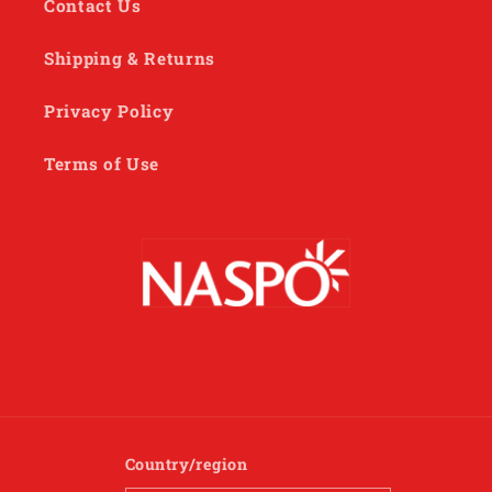
Contact Us
Shipping & Returns
Privacy Policy
Terms of Use
Country/region