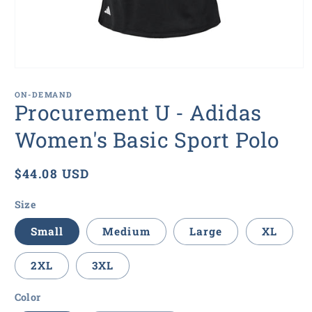
Open
media
1
ON-DEMAND
in
Procurement U - Adidas
modal
Women's Basic Sport Polo
Regular
$44.08 USD
price
Size
Small
Medium
Large
XL
2XL
3XL
Color