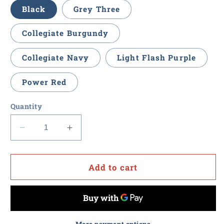
Black
Grey Three
Collegiate Burgundy
Collegiate Navy
Light Flash Purple
Power Red
Quantity
Decrease
Increase
quantity
quantity
for
for
Procurement
Procurement
Add to cart
U
U
-
-
Adidas
Adidas
Women&#39;s
Women&#39;s