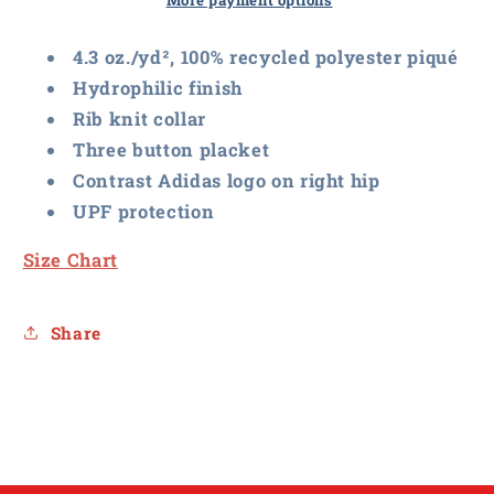
Basic
Basic
More payment options
Sport
Sport
Polo
Polo
4.3 oz./yd², 100% recycled polyester piqué
Hydrophilic finish
Rib knit collar
Three button placket
Contrast Adidas logo on right hip
UPF protection
Size Chart
Share