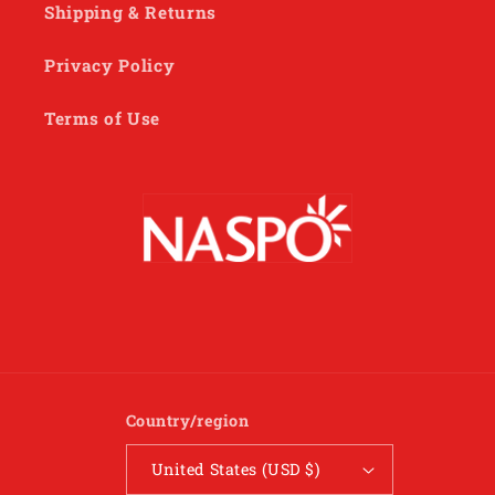
Shipping & Returns
Privacy Policy
Terms of Use
Country/region
United States (USD $)