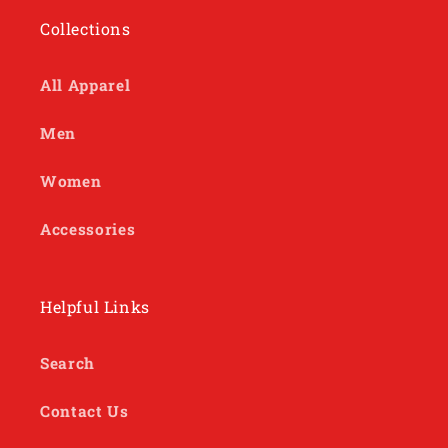
Collections
All Apparel
Men
Women
Accessories
Helpful Links
Search
Contact Us