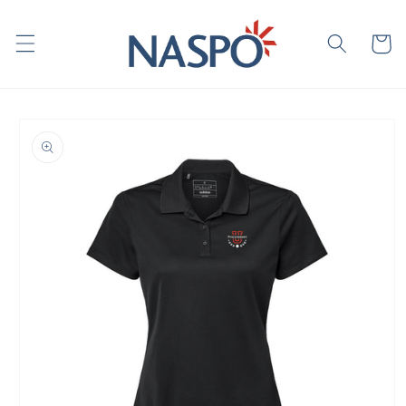
Skip to
content
Cart
Skip to
product
information