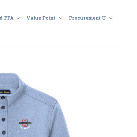
d PPA
Value Point
Procurement U