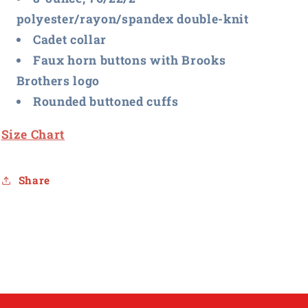
polyester/rayon/spandex double-knit
Cadet collar
Faux horn buttons with Brooks
Brothers logo
Rounded buttoned cuffs
Size Chart
Share