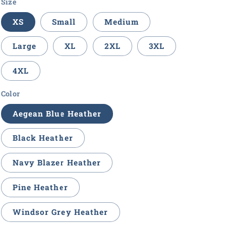
Size
XS
Small
Medium
Large
XL
2XL
3XL
4XL
Color
Aegean Blue Heather
Black Heather
Navy Blazer Heather
Pine Heather
Windsor Grey Heather