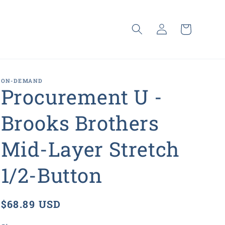
Log
Cart
in
ON-DEMAND
Procurement U -
Brooks Brothers
Mid-Layer Stretch
1/2-Button
Regular
$68.89 USD
price