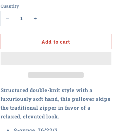
Quantity
Decrease
Increase
quantity
quantity
for
for
Procurement
Procurement
Add to cart
U
U
-
-
Brooks
Brooks
Brothers
Brothers
Mid-
Mid-
Layer
Layer
Stretch
Stretch
Structured double-knit style with a
1/2-
1/2-
luxuriously soft hand, this pullover skips
Button
Button
the traditional zipper in favor of a
relaxed, elevated look.
8-ounce, 76/22/2