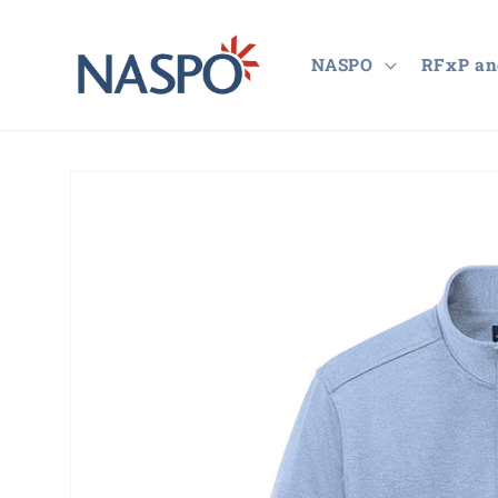
Skip to
content
NASPO
RFxP an
Skip to
product
information