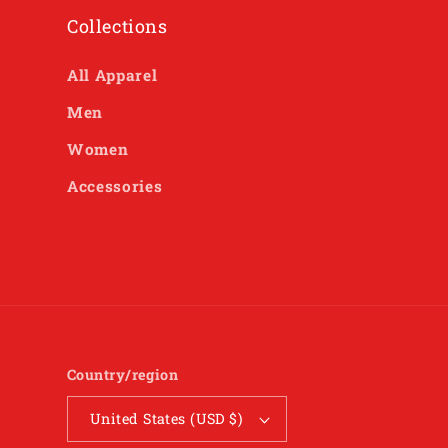
Collections
All Apparel
Men
Women
Accessories
Country/region
United States (USD $)