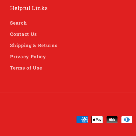
Helpful Links
Search
Contact Us
Shipping & Returns
Privacy Policy
Terms of Use
Payment
methods