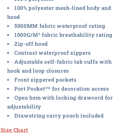
100% polyester mesh-lined body and
hood
5000MM fabric waterproof rating
1000G/M² fabric breathability rating
Zip-off hood
Contrast waterproof zippers
Adjustable self-fabric tab cuffs with
hook and loop closures
Front zippered pockets
Port Pocket™ for decoration access
Open hem with locking drawcord for
adjustability
Drawstring carry pouch included
Size Chart