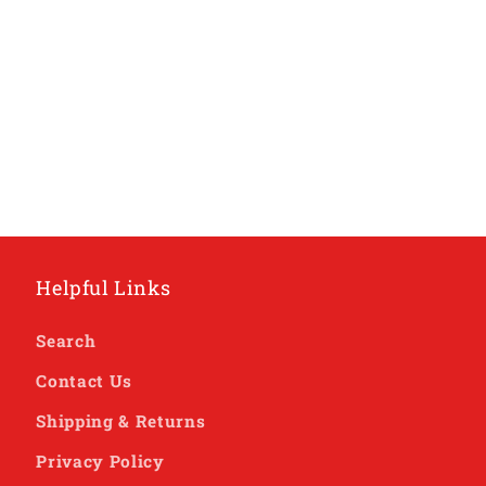
Helpful Links
Search
Contact Us
Shipping & Returns
Privacy Policy