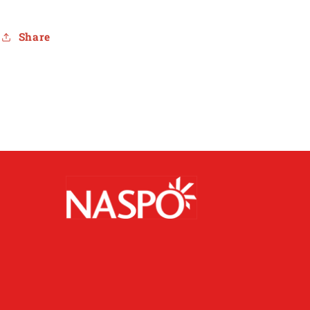
Share