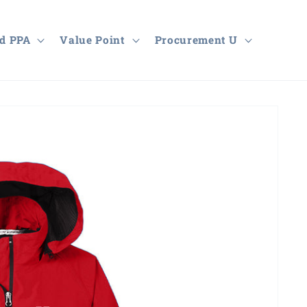
d PPA
Value Point
Procurement U