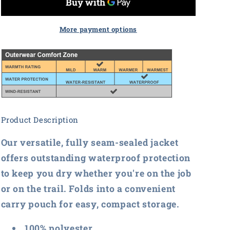
Ladies
Ladies
Torrent
Torrent
Waterproof
Waterproof
More payment options
Jacket
Jacket
Product Description
Our versatile, fully seam-sealed jacket
offers outstanding waterproof protection
to keep you dry whether you're on the job
or on the trail. Folds into a convenient
carry pouch for easy, compact storage.
100% polyester