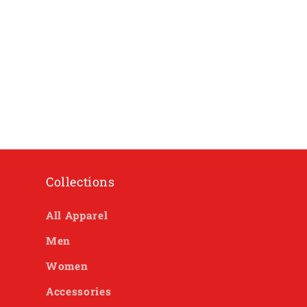
Collections
All Apparel
Men
Women
Accessories