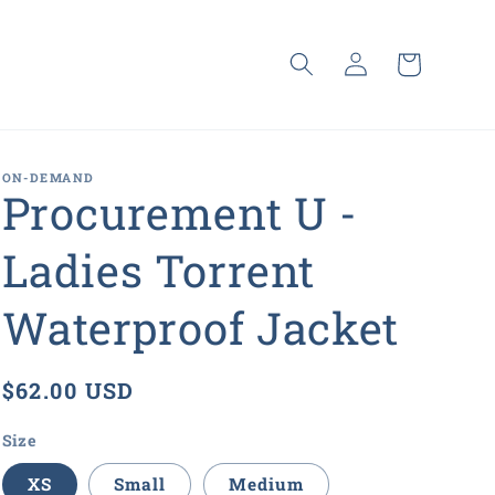
Log
Cart
in
ON-DEMAND
Procurement U -
Ladies Torrent
Waterproof Jacket
Regular
$62.00 USD
price
Size
XS
Small
Medium