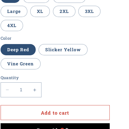
Large
XL
2XL
3XL
4XL
Color
Deep Red
Slicker Yellow
Vine Green
Quantity
Decrease
Increase
quantity
quantity
for
for
Procurement
Procurement
Add to cart
U
U
-
-