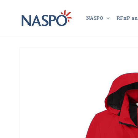
Skip to
content
NASPO
RFxP an
Skip to
product
information