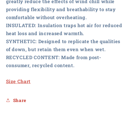
greatly reduce the effects of wind chill while
providing flexibility and breathability to stay
comfortable without overheating.
INSULATED
: Insulation traps hot air for reduced
heat loss and increased warmth.
SYNTHETIC
: Designed to replicate the qualities
of down, but retain them even when wet.
RECYCLED CONTENT
: Made from post-
consumer, recycled content.
Size Chart
Share