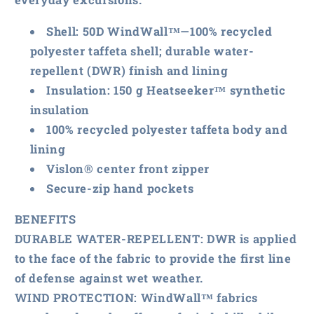
Shell: 50D WindWall™—100% recycled
polyester taffeta shell; durable water-
repellent (DWR) finish and lining
Insulation: 150 g Heatseeker™ synthetic
insulation
100% recycled polyester taffeta body and
lining
Vislon® center front zipper
Secure-zip hand pockets
BENEFITS
DURABLE WATER-REPELLENT
: DWR is applied
to the face of the fabric to provide the first line
of defense against wet weather.
WIND PROTECTION
: WindWall™ fabrics