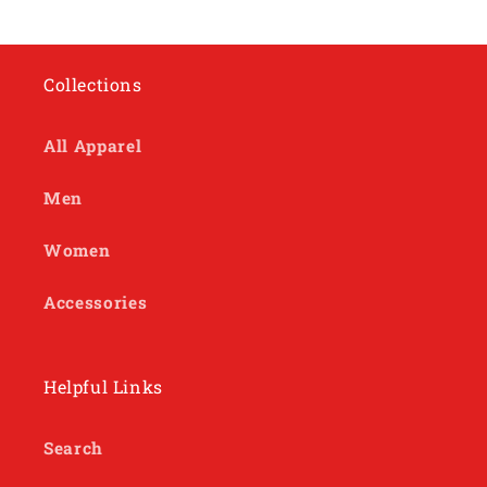
Collections
All Apparel
Men
Women
Accessories
Helpful Links
Search