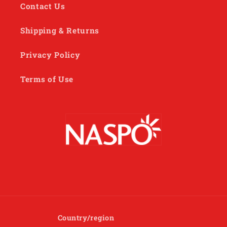
Contact Us
Shipping & Returns
Privacy Policy
Terms of Use
Country/region