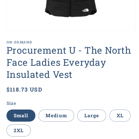
Open
media
1
ON-DEMAND
in
Procurement U - The North
modal
Face Ladies Everyday
Insulated Vest
Regular
$118.73 USD
price
Size
Small
Medium
Large
XL
2XL