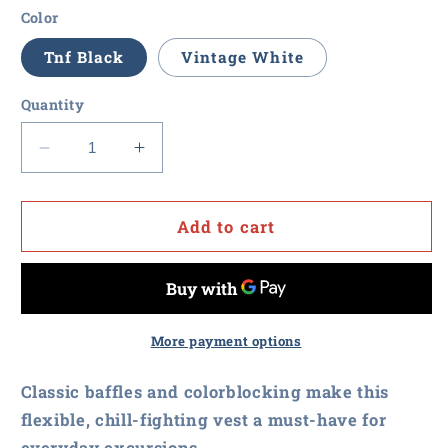
Color
Tnf Black
Vintage White
Quantity
Decrease
Increase
quantity
quantity
for
for
Procurement
Procurement
Add to cart
U
U
-
-
The
The
North
North
Face
Face
More payment options
Ladies
Ladies
Everyday
Everyday
Classic baffles and colorblocking make this
Insulated
Insulated
flexible, chill-fighting vest a must-have for
Vest
Vest
everyday excursions.