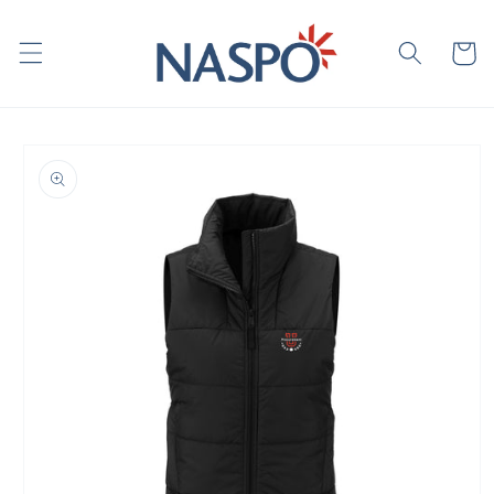
Skip to
content
Cart
Skip to
product
information