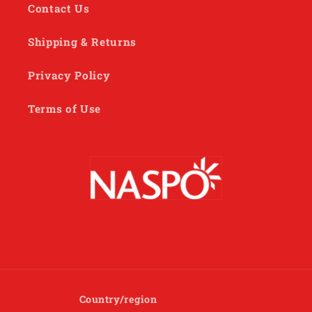
Contact Us
Shipping & Returns
Privacy Policy
Terms of Use
Country/region