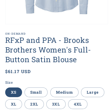
Open
media
1
ON-DEMAND
in
RFxP and PPA - Brooks
modal
Brothers Women's Full-
Button Satin Blouse
Regular
$61.17 USD
price
Size
XS
Small
Medium
Large
XL
2XL
3XL
4XL