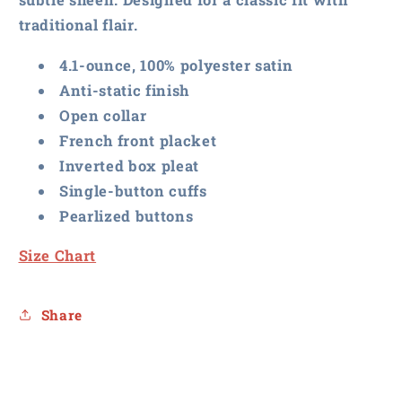
Blouse
Blouse
traditional flair.
4.1-ounce, 100% polyester satin
Anti-static finish
Open collar
French front placket
Inverted box pleat
Single-button cuffs
Pearlized buttons
Size Chart
Share