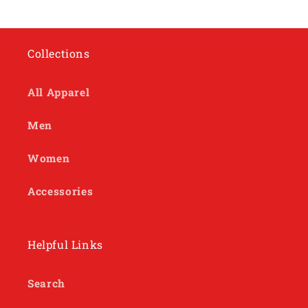
Collections
All Apparel
Men
Women
Accessories
Helpful Links
Search