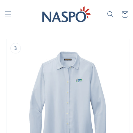
Skip to
content
Cart
Skip to
product
information