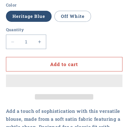
Color
Heritage Blue
Off White
Quantity
Decrease
Increase
quantity
quantity
for
for
RFxP
RFxP
Add to cart
and
and
PPA
PPA
-
-
Brooks
Brooks
Brothers
Brothers
Women&#39;s
Women&#39;s
Full-
Full-
Add a touch of sophistication with this versatile
Button
Button
blouse, made from a soft satin fabric featuring a
Satin
Satin
subtle sheen. Designed for a classic fit with