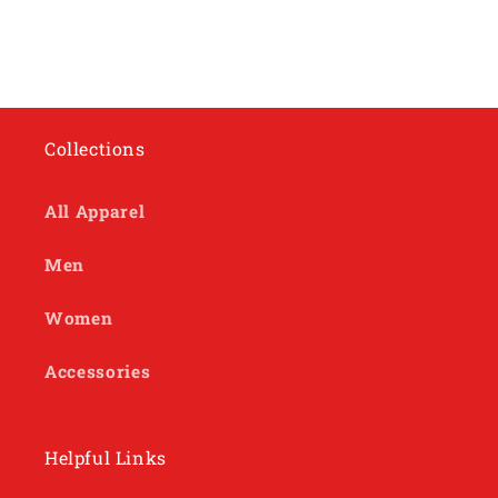
Collections
All Apparel
Men
Women
Accessories
Helpful Links