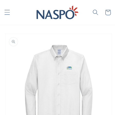
Skip to
content
Cart
Skip to
product
information