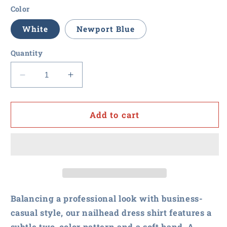
Color
White
Newport Blue
Quantity
Decrease
Increase
quantity
quantity
for
for
RFxP
RFxP
Add to cart
and
and
PPA
PPA
-
-
Brooks
Brooks
Brothers
Brothers
Wrinkle-
Wrinkle-
Free
Free
Balancing a professional look with business-
Stretch
Stretch
casual style, our nailhead dress shirt features a
Nailhead
Nailhead
subtle two-color pattern and a soft hand. A