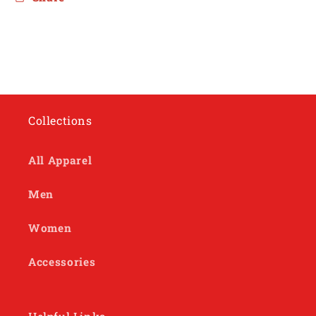
Collections
All Apparel
Men
Women
Accessories