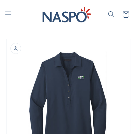
Skip to
content
Cart
Skip to
product
information