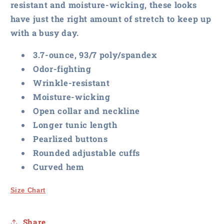
resistant and moisture-wicking, these looks
have just the right amount of stretch to keep up
with a busy day.
3.7-ounce, 93/7 poly/spandex
Odor-fighting
Wrinkle-resistant
Moisture-wicking
Open collar and neckline
Longer tunic length
Pearlized buttons
Rounded adjustable cuffs
Curved hem
Size Chart
Share