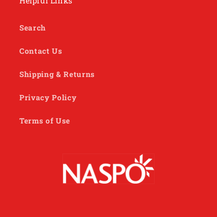
Helpful Links
Search
Contact Us
Shipping & Returns
Privacy Policy
Terms of Use