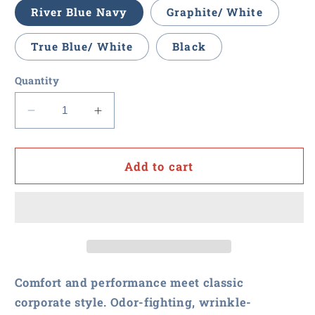
River Blue Navy
Graphite/ White
True Blue/ White
Black
Quantity
Decrease
Increase
quantity
quantity
for
for
RFxP
RFxP
Add to cart
and
and
PPA
PPA
-
-
Ladies
Ladies
City
City
Stretch
Stretch
Tunic
Tunic
Comfort and performance meet classic
corporate style. Odor-fighting, wrinkle-