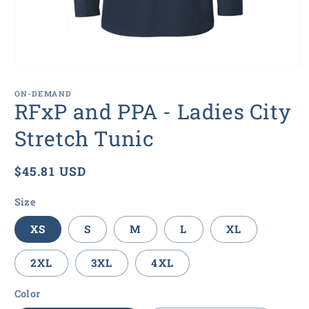
Open
media
1
ON-DEMAND
in
RFxP and PPA - Ladies City
modal
Stretch Tunic
Regular
$45.81 USD
price
Size
XS
S
M
L
XL
2XL
3XL
4XL
Color