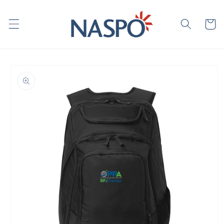
Skip to
content
Cart
Skip to
product
information