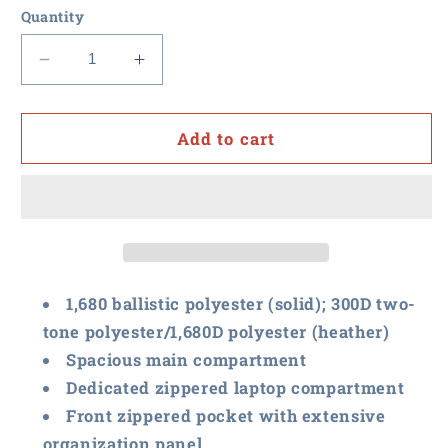
Quantity
Decrease
Increase
quantity
quantity
for
for
RFxP
RFxP
Add to cart
and
and
PPA
PPA
-
-
Port
Port
Authority
Authority
Exec
Exec
Backpack
Backpack
1,680 ballistic polyester (solid); 300D two-
tone polyester/1,680D polyester (heather)
Spacious main compartment
Dedicated zippered laptop compartment
Front zippered pocket with extensive
organization panel