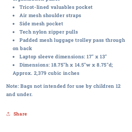
Tricot-lined valuables pocket
Air mesh shoulder straps
Side mesh pocket
Tech nylon zipper pulls
Padded mesh luggage trolley pass through
on back
Laptop sleeve dimensions: 17" x 13"
Dimensions: 18.75"h x 14.5"w x 8.75"d;
Approx. 2,379 cubic inches
Note: Bags not intended for use by children 12
and under.
Share