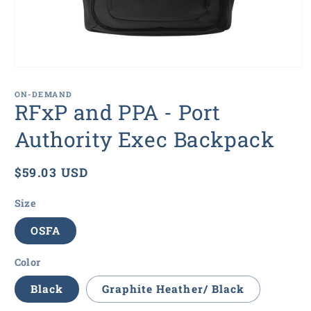
Open
media
1
ON-DEMAND
in
RFxP and PPA - Port
modal
Authority Exec Backpack
Regular
$59.03 USD
price
Size
OSFA
Color
Black
Graphite Heather/ Black