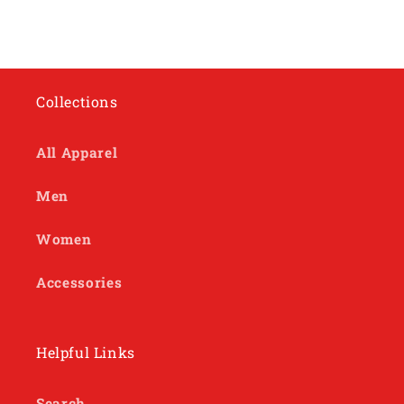
Collections
All Apparel
Men
Women
Accessories
Helpful Links
Search