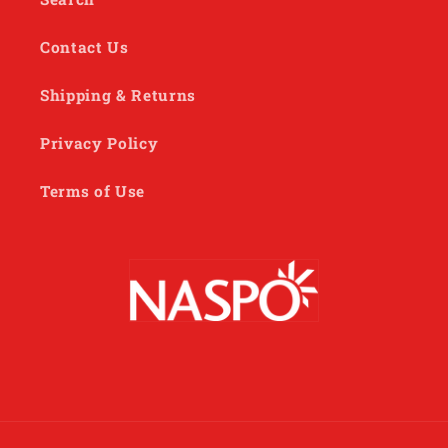
Contact Us
Shipping & Returns
Privacy Policy
Terms of Use