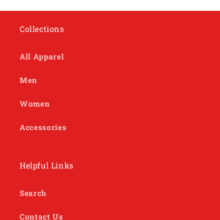
Collections
All Apparel
Men
Women
Accessories
Helpful Links
Search
Contact Us