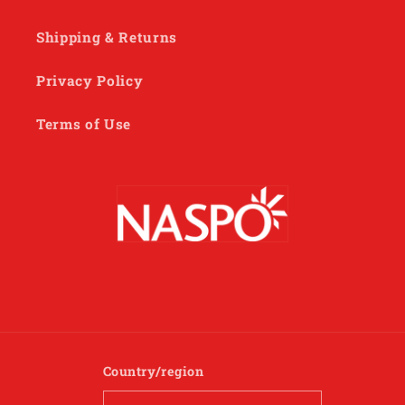
Shipping & Returns
Privacy Policy
Terms of Use
Country/region