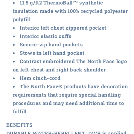
11.5 g/ft2 ThermoBall™ synthetic
insulation made with 100% recycled polyester
polyfill
Interior left chest zippered pocket
Interior elastic cuffs
Secure-zip hand pockets
Stows in left hand pocket
Contrast embroidered The North Face logo
on left chest and right back shoulder
Hem cinch-cord
The North Face® products have decoration
requirements that require special handling
procedures and may need additional time to
fulfill.
BENEFITS
DURABLE WATER-REPELLENT:
DWR is applied