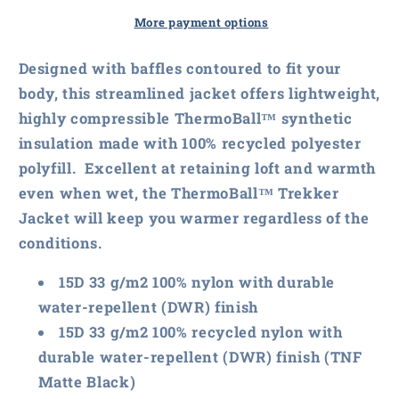
Face
Face
Ladies
Ladies
More payment options
ThermoBall
ThermoBall
Trekker
Trekker
Designed with baffles contoured to fit your
Jacket
Jacket
body, this streamlined jacket offers lightweight,
highly compressible ThermoBall™ synthetic
insulation made with 100% recycled polyester
polyfill. Excellent at retaining loft and warmth
even when wet, the ThermoBall™ Trekker
Jacket will keep you warmer regardless of the
conditions.
15D 33 g/m2 100% nylon with durable
water-repellent (DWR) finish
15D 33 g/m2 100% recycled nylon with
durable water-repellent (DWR) finish (TNF
Matte Black)