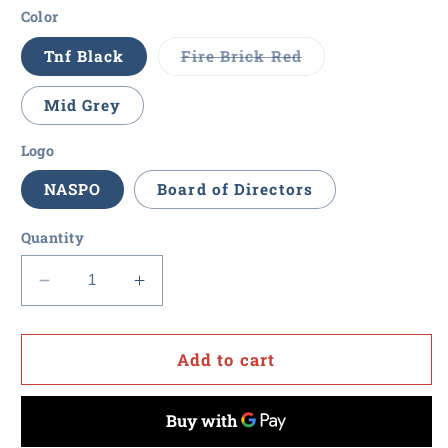
Color
Variant
Tnf Black
Fire Brick Red
sold
out
or
Mid Grey
unavailable
Logo
NASPO
Board of Directors
Quantity
Decrease
Increase
quantity
quantity
for
for
NASPO
NASPO
Add to cart
-
-
The
The
North
North