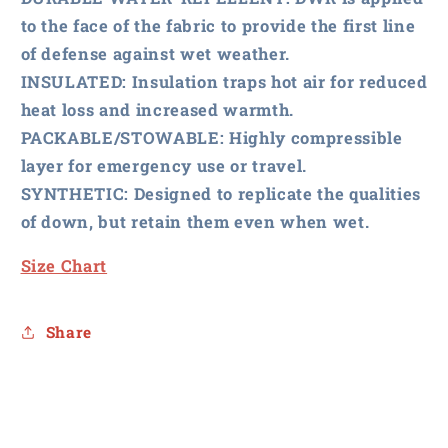
to the face of the fabric to provide the first line
of defense against wet weather.
INSULATED:
Insulation traps hot air for reduced
heat loss and increased warmth.
PACKABLE/STOWABLE:
Highly compressible
layer for emergency use or travel.
SYNTHETIC:
Designed to replicate the qualities
of down, but retain them even when wet.
Size Chart
Share