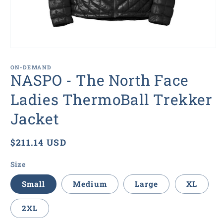
Open
media
1
ON-DEMAND
in
NASPO - The North Face
modal
Ladies ThermoBall Trekker
Jacket
Regular
$211.14 USD
price
Size
Small
Medium
Large
XL
2XL