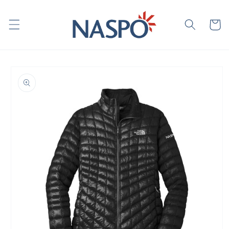
Skip to
content
Cart
Skip to
product
information