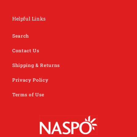
Helpful Links
Search
Contact Us
Shipping & Returns
Privacy Policy
Terms of Use