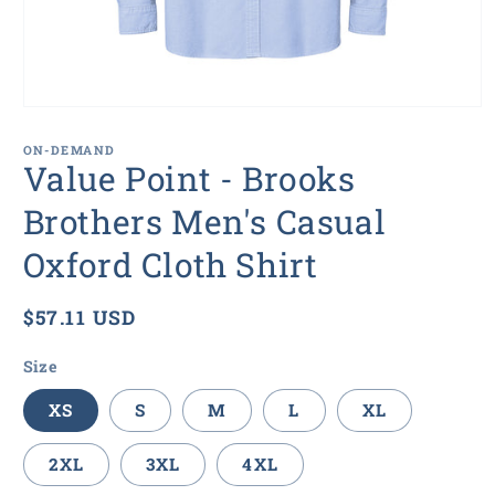
Open
media
1
ON-DEMAND
in
Value Point - Brooks
modal
Brothers Men's Casual
Oxford Cloth Shirt
Regular
$57.11 USD
price
Size
XS
S
M
L
XL
2XL
3XL
4XL