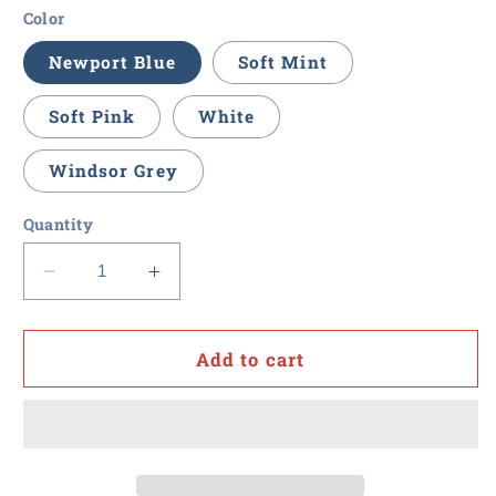
Color
Newport Blue
Soft Mint
Soft Pink
White
Windsor Grey
Quantity
Decrease
Increase
quantity
quantity
for
for
Value
Value
Add to cart
Point
Point
-
-
Brooks
Brooks
Brothers
Brothers
Men&#39;s
Men&#39;s