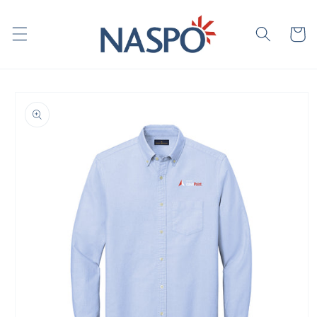
Skip to
content
Cart
Skip to
product
information