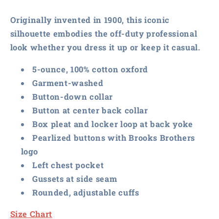
Casual
Casual
Oxford
Oxford
Originally invented in 1900, this iconic
Cloth
Cloth
silhouette embodies the off-duty professional
Shirt
Shirt
look whether you dress it up or keep it casual.
5-ounce, 100% cotton oxford
Garment-washed
Button-down collar
Button at center back collar
Box pleat and locker loop at back yoke
Pearlized buttons with Brooks Brothers
logo
Left chest pocket
Gussets at side seam
Rounded, adjustable cuffs
Size Chart