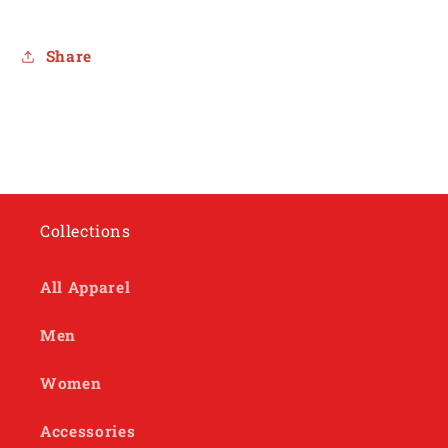
Share
Collections
All Apparel
Men
Women
Accessories