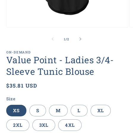
Open
O
media
m
1
5
of
1
/
2
in
in
modal
m
ON-DEMAND
Value Point - Ladies 3/4-
Sleeve Tunic Blouse
Regular
$35.81 USD
price
Size
XS
S
M
L
XL
2XL
3XL
4XL