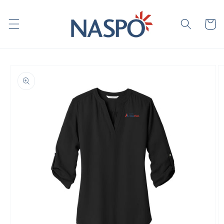
Skip to
content
Cart
Skip to
product
information