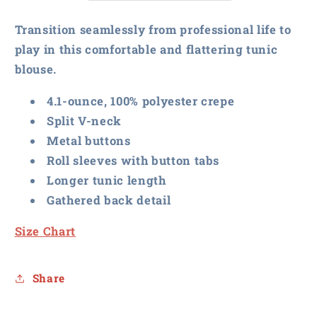
Tunic
Tunic
Blouse
Blouse
Transition seamlessly from professional life to
play in this comfortable and flattering tunic
blouse.
4.1-ounce, 100% polyester crepe
Split V-neck
Metal buttons
Roll sleeves with button tabs
Longer tunic length
Gathered back detail
Size Chart
Share