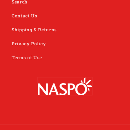
Search
Contact Us
Shipping & Returns
Privacy Policy
Terms of Use