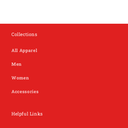
Collections
All Apparel
Men
Women
Accessories
Helpful Links