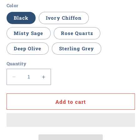
Color
Black
Ivory Chiffon
Misty Sage
Rose Quartz
Deep Olive
Sterling Grey
Quantity
Decrease
Increase
quantity
quantity
for
for
Value
Value
Add to cart
Point
Point
-
-
Ladies
Ladies
3/4-
3/4-
Sleeve
Sleeve