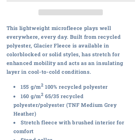
North
North
Face
Face
Glacier
Glacier
Full-
Full-
This lightweight microfleece plays well
Zip
Zip
everywhere, every day. Built from recycled
Fleece
Fleece
polyester, Glacier Fleece is available in
Jacket
Jacket
colorblocked or solid styles, has stretch for
enhanced mobility and acts as an insulating
layer in cool-to-cold conditions.
2
155 g/m
100% recycled polyester
2
160 g/m
65/35 recycled
polyester/polyester (TNF Medium Grey
Heather)
Stretch fleece with brushed interior for
comfort
Stand collar