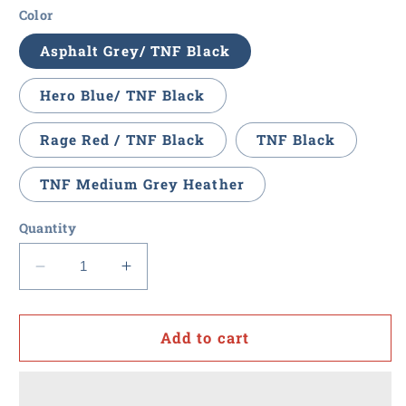
Color
Asphalt Grey/ TNF Black
Hero Blue/ TNF Black
Rage Red / TNF Black
TNF Black
TNF Medium Grey Heather
Quantity
Decrease
Increase
quantity
quantity
for
for
Value
Value
Add to cart
Point
Point
-
-
The
The