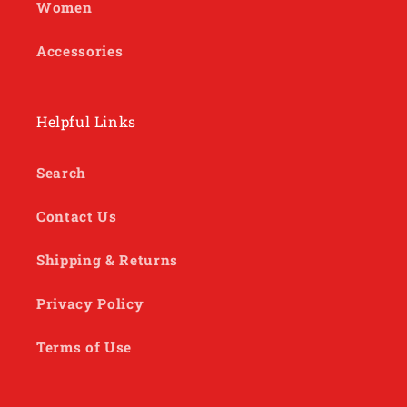
Women
Accessories
Helpful Links
Search
Contact Us
Shipping & Returns
Privacy Policy
Terms of Use