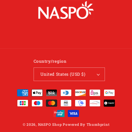
Country/region
United States (USD $)
Payment
methods
© 2026,
NASPO Shop
Powered By
Thumbprint