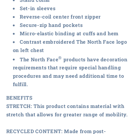
Set-in sleeves
Reverse-coil center front zipper
Secure-zip hand pockets
Micro-elastic binding at cuffs and hem
Contrast embroidered The North Face logo
on left chest
®
The North Face
products have decoration
requirements that require special handling
procedures and may need additional time to
fulfill.
BENEFITS
STRETCH:
This product contains material with
stretch that allows for greater range of mobility.
RECYCLED CONTENT:
Made from post-