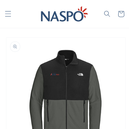
Skip to
content
Cart
Skip to
product
information