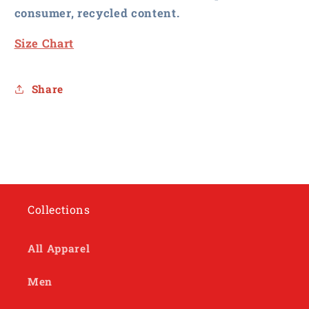
consumer, recycled content.
Size Chart
Share
Collections
All Apparel
Men