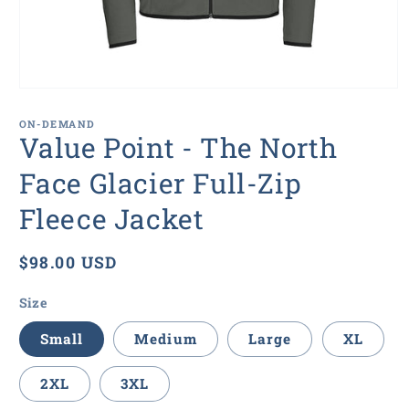
Open
media
1
ON-DEMAND
in
Value Point - The North
modal
Face Glacier Full-Zip
Fleece Jacket
Regular
$98.00 USD
price
Size
Small
Medium
Large
XL
2XL
3XL